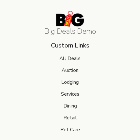
Big Deals Demo
Custom Links
All Deals
Auction
Lodging
Services
Dining
Retail
Pet Care