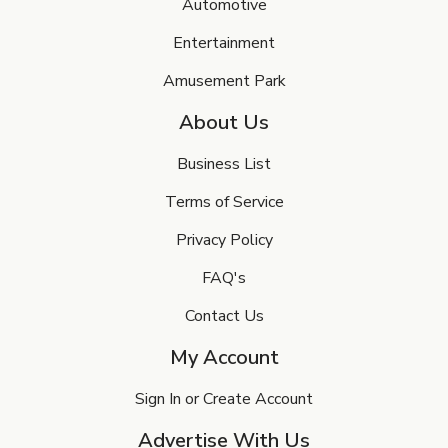
Automotive
Entertainment
Amusement Park
About Us
Business List
Terms of Service
Privacy Policy
FAQ's
Contact Us
My Account
Sign In or Create Account
Advertise With Us