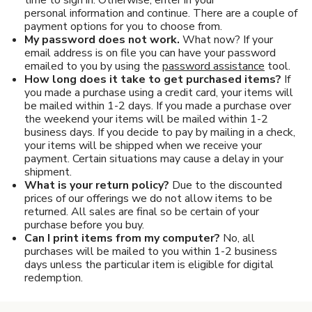
Pet Care
personal information and continue. There are a couple of
payment options for you to choose from.
Automotive
My password does not work.
What now? If your
email address is on file you can have your password
emailed to you by using the
password assistance
tool.
Entertainment
How long does it take to get purchased items?
If
you made a purchase using a credit card, your items will
Amusement Park
be mailed within 1-2 days. If you made a purchase over
the weekend your items will be mailed within 1-2
business days. If you decide to pay by mailing in a check,
your items will be shipped when we receive your
payment. Certain situations may cause a delay in your
shipment.
What is your return policy?
Due to the discounted
prices of our offerings we do not allow items to be
returned. All sales are final so be certain of your
purchase before you buy.
Can I print items from my computer?
No, all
purchases will be mailed to you within 1-2 business
days unless the particular item is eligible for digital
redemption.