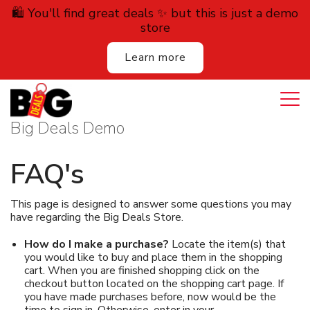
🛍️ You'll find great deals ✨ but this is just a demo
store
Learn more
Login
Cart
All Deals
Big Deals Demo
Auction
FAQ's
Lodging
This page is designed to answer some questions you may
have regarding the Big Deals Store.
Services
How do I make a purchase?
Locate the item(s) that
Dining
you would like to buy and place them in the shopping
cart. When you are finished shopping click on the
checkout button located on the shopping cart page. If
Retail
you have made purchases before, now would be the
time to sign in. Otherwise, enter in your