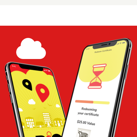
$15 Certificate - Happy Coffee Shop
Share
Add to
Cart