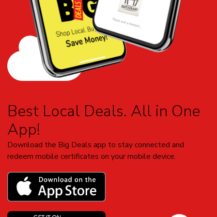
Best Local Deals. All in One
App!
Download the Big Deals app to stay connected and
redeem mobile certificates on your mobile device.