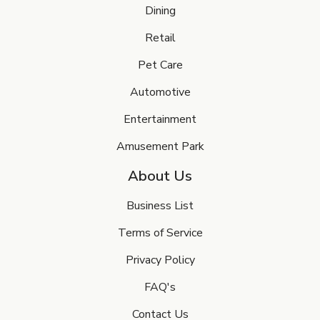
Dining
Retail
Pet Care
Automotive
Entertainment
Amusement Park
About Us
Business List
Terms of Service
Privacy Policy
FAQ's
Contact Us