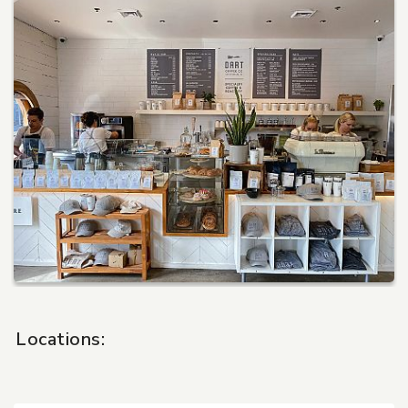
Pet Care
Automotive
Entertainment
Amusement Park
Locations: