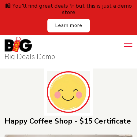
🛍️ You'll find great deals ✨ but this is just a demo
store
Learn more
Login
Cart
All Deals
Big Deals Demo
Auction
Lodging
Services
Dining
Happy Coffee Shop - $15 Certificate
Retail