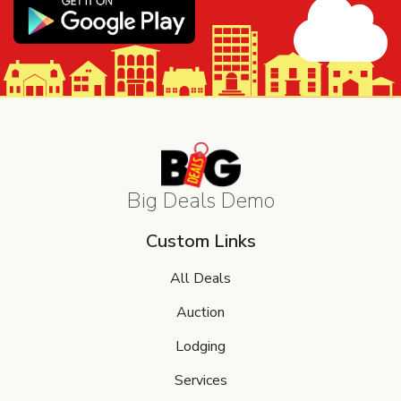
Big Deals Demo
Custom Links
All Deals
Auction
Lodging
Services