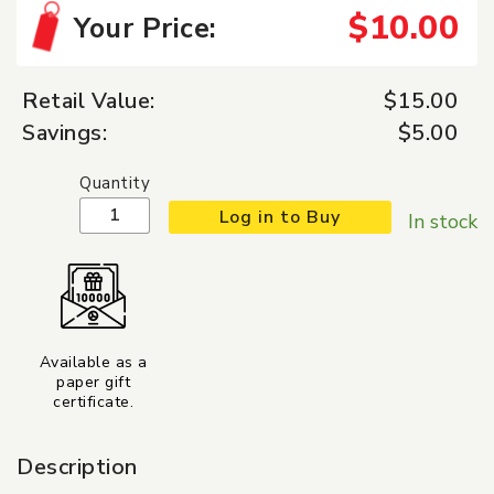
$10.00
Your Price:
Retail Value:
$15.00
Savings:
$5.00
Quantity
Log in to Buy
In stock
Available as a
paper gift
certificate.
Description